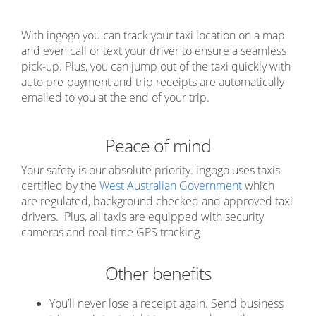
With ingogo you can track your taxi location on a map
and even call or text your driver to ensure a seamless
pick-up. Plus, you can jump out of the taxi quickly with
auto pre-payment and trip receipts are automatically
emailed to you at the end of your trip.
Peace of mind
Your safety is our absolute priority. ingogo uses taxis
certified by the
West Australian Government
which
are regulated, background checked and approved taxi
drivers. Plus, all taxis are equipped with security
cameras and real-time GPS tracking
Other benefits
You’ll never lose a receipt again. Send business