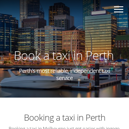
Book a taxi in Perth
Perth's most reliable, independent taxi
service
Booking a taxi in Perth
Booking a taxi in Melbourne just got easier with ingogo,