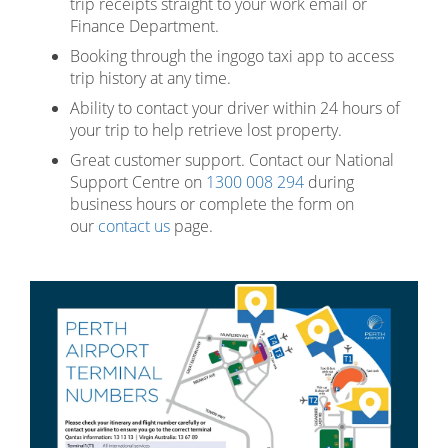
trip receipts straight to your work email or
Finance Department.
Booking through the ingogo taxi app to access
trip history at any time.
Ability to contact your driver within 24 hours of
your trip to help retrieve lost property.
Great customer support. Contact our National
Support Centre on
1300 008 294
during
business hours or complete the form on
our
contact us
page.