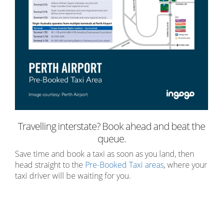
Travelling interstate? Book ahead and beat the
queue.
Save time and book a taxi as soon as you land, then
head straight to the
Pre-Booked Taxi areas
, where your
taxi driver will be waiting for you
.