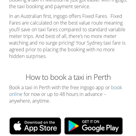
the taxi booking and payment service.
In an Australian first, ingogo offers Fixed Fares. Fixed
Fares are calculated on the best value route
meaning
you’ll save on taxi fares compared to standard variable
meter trips. And best of all, there’s no more meter
watching and no surge pricing! Your Sydney taxi fare is
agreed prior to placing the booking with no more
hidden surprises.
How to book a taxi in Perth
Book a taxi in Perth with the free ingogo app or
book
online
for now or up to 48 hours in advance –
anywhere, anytime.