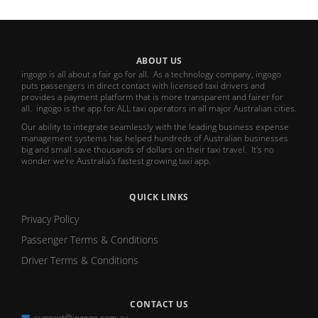
ABOUT US
ingogo is all about a fair go for all. As a technology company, ingogo
puts passengers in direct contact with licensed taxi drivers and
provides a payment platform that is more transparent and fairer for
all. ingogo is the app for ALL taxi operators in all major Australian cities.
Our ability to integrate seamlessly with the leading business expense
management systems has helped hundreds of Australian businesses
big and small save thousands of dollars on their taxi travel. It's no
wonder we're Australia's fastest growing taxi app.
QUICK LINKS
Privacy Policy
Passenger Terms & Conditions
Driver Terms & Conditions
CONTACT US
support@ingogo.com.au