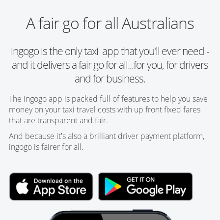
A fair go for all Australians
ingogo is the only taxi app that you'll ever need -
and it delivers a fair go for all...for you, for drivers
and for business.
The ingogo app is packed full of features to help you save
money on your taxi travel costs with up front fixed fares
that are transparent and fair.
And because it's also a brilliant driver payment platform,
ingogo is fairer for all.