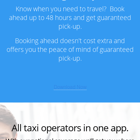
Know when you need to travel? Book
ahead up to 48 hours and get guaranteed
pick-up.
Booking ahead doesn't cost extra and
offers you the peace of mind of guaranteed
pick-up.
All taxi operators in one app.