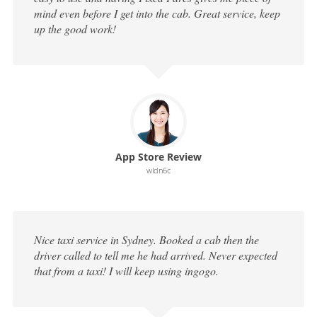
mind even before I get into the cab. Great service, keep
up the good work!
App Store Review
wldn6c
Nice taxi service in Sydney. Booked a cab then the
driver called to tell me he had arrived. Never expected
that from a taxi! I will keep using ingogo.