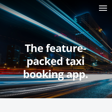
The feature-
packed taxi
booking app.