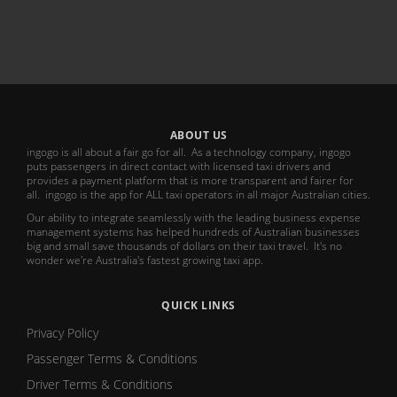
ABOUT US
ingogo is all about a fair go for all. As a technology company, ingogo
puts passengers in direct contact with licensed taxi drivers and
provides a payment platform that is more transparent and fairer for
all. ingogo is the app for ALL taxi operators in all major Australian cities.
Our ability to integrate seamlessly with the leading business expense
management systems has helped hundreds of Australian businesses
big and small save thousands of dollars on their taxi travel. It's no
wonder we're Australia's fastest growing taxi app.
QUICK LINKS
Privacy Policy
Passenger Terms & Conditions
Driver Terms & Conditions