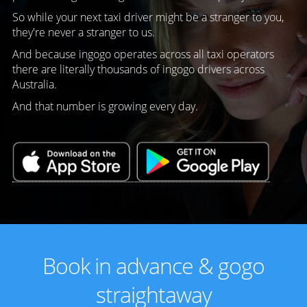
So while your next taxi driver might be a stranger to you,
they're never a stranger to us.
And because ingogo operates across all taxi operators
there are literally thousands of ingogo drivers across
Australia.
And that number is growing every day.
Book in advance & gogo
straightaway