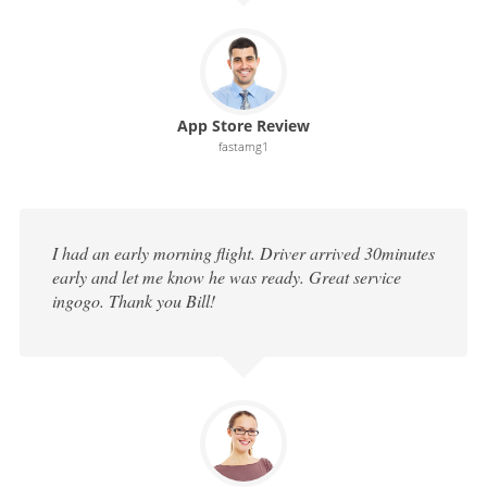
App Store Review
fastamg1
I had an early morning flight. Driver arrived 30minutes
early and let me know he was ready. Great service
ingogo. Thank you Bill!