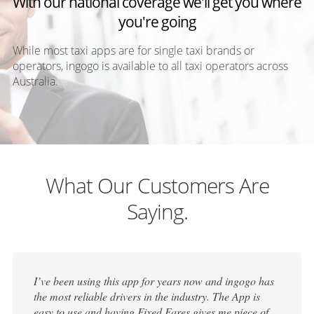
With our national coverage we'll get you where
you're going
While most taxi apps are for single taxi brands or
operators, ingogo is available to all taxi operators across
Australia.
What Our Customers Are
Saying.
I’ve been using this app for years now and ingogo has
the most reliable drivers in the industry. The App is
easy to use and having Fixed Fares gives me piece of