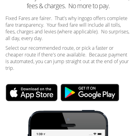
fees & charges. No more to pay.
Fixed Fares are fairer. That's why ingogo offers complete
fare transparency. Your fixed fare will include all tolls,
fees, charges and levies (where applicable). No surprises,
all day, every day.
Select our recommended route, or pick a faster or
cheaper route if there's one available. Because payment
is automated, you can jump straight out at the end of your
trip.