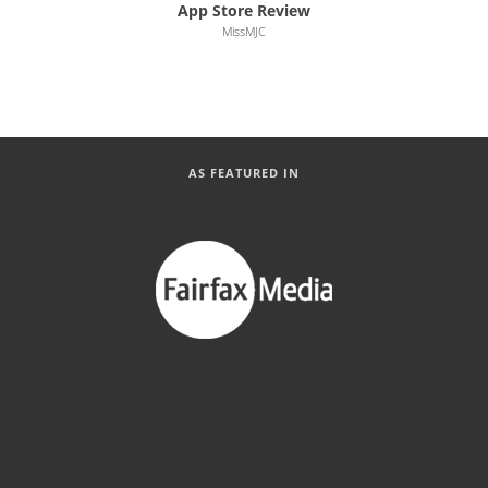
App Store Review
MissMJC
AS FEATURED IN