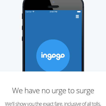
We have no urge to surge
We'll show you the exact fare, inclusive of all tolls,