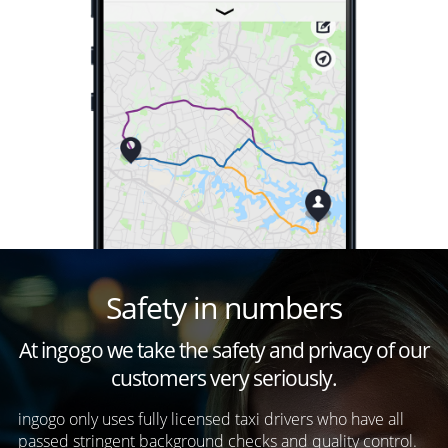
Safety in numbers
At ingogo we take the safety and privacy of our
customers very seriously.
ingogo only uses fully licensed taxi drivers who have all
passed stringent background checks and quality control.