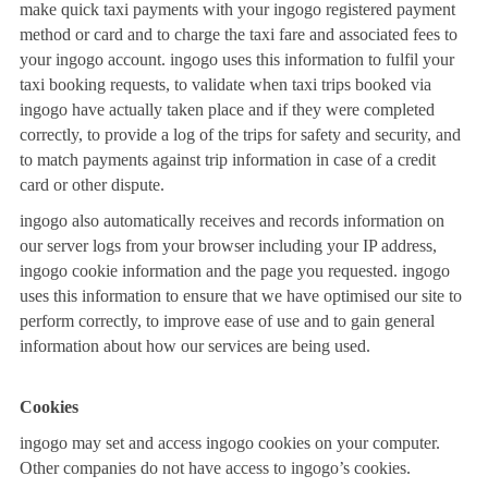
make quick taxi payments with your ingogo registered payment
method or card and to charge the taxi fare and associated fees to
your ingogo account. ingogo uses this information to fulfil your
taxi booking requests, to validate when taxi trips booked via
ingogo have actually taken place and if they were completed
correctly, to provide a log of the trips for safety and security, and
to match payments against trip information in case of a credit
card or other dispute.
ingogo also automatically receives and records information on
our server logs from your browser including your IP address,
ingogo cookie information and the page you requested. ingogo
uses this information to ensure that we have optimised our site to
perform correctly, to improve ease of use and to gain general
information about how our services are being used.
Cookies
ingogo may set and access ingogo cookies on your computer.
Other companies do not have access to ingogo’s cookies.