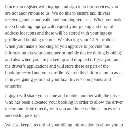
Once you register with ingogo and sign in to our services, you
are not anonymous to us. We do this to ensure taxi drivers
receive genuine and valid taxi booking requests. When you make
a taxi booking, ingogo will request your pickup and drop off
address locations and these will be stored with your ingogo
profile and booking records. We also log your GPS location
when you make a booking (if you approve to provide this
information via your computer or mobile device during booking),
and also when you are picked up and dropped off (via your and
the driver’s application) and will store these as part of the
booking record and your profile. We use this information to assist
in investigating your and your taxi driver’s complaints and
enquiries.
ingogo will share your name and mobile number with the driver
who has been allocated your booking in order to allow the driver
to communicate directly with you and increase the chances of a
successful pick-up.
We also keep a record of your billing information to allow you to