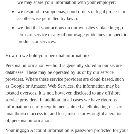
we may share your information with your employer;
we respond to subpoenas, court orders or legal process or
as otherwise permitted by law; or
we find that your actions on our websites violate ingogo
terms of service or any of our usage guidelines for specific
products or services.
How do we hold your personal information?
Personal information we hold is generally stored in our secure
databases. These may be operated by us or by our service
providers. Where these service providers are cloud-based, such
as Google or Amazon Web Services, the information may be
located overseas. It is not, however, disclosed to any offshore
service providers. In addition, in all cases we have rigorous
information security requirements aimed at eliminating risks of
unauthorised access to, and loss, misuse or wrongful alteration
of, personal information.
Your ingogo Account Information is password-protected for your