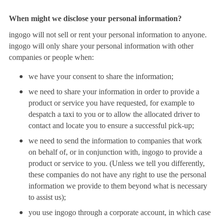
When might we disclose your personal information?
ingogo will not sell or rent your personal information to anyone.
ingogo will only share your personal information with other
companies or people when:
we have your consent to share the information;
we need to share your information in order to provide a
product or service you have requested, for example to
despatch a taxi to you or to allow the allocated driver to
contact and locate you to ensure a successful pick-up;
we need to send the information to companies that work
on behalf of, or in conjunction with, ingogo to provide a
product or service to you. (Unless we tell you differently,
these companies do not have any right to use the personal
information we provide to them beyond what is necessary
to assist us);
you use ingogo through a corporate account, in which case