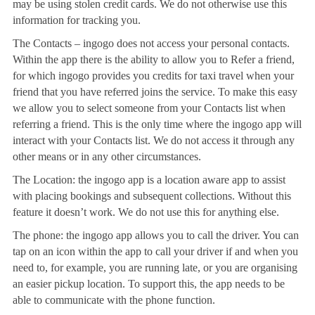
may be using stolen credit cards. We do not otherwise use this
information for tracking you.
The Contacts – ingogo does not access your personal contacts.
Within the app there is the ability to allow you to Refer a friend,
for which ingogo provides you credits for taxi travel when your
friend that you have referred joins the service. To make this easy
we allow you to select someone from your Contacts list when
referring a friend. This is the only time where the ingogo app will
interact with your Contacts list. We do not access it through any
other means or in any other circumstances.
The Location: the ingogo app is a location aware app to assist
with placing bookings and subsequent collections. Without this
feature it doesn’t work. We do not use this for anything else.
The phone: the ingogo app allows you to call the driver. You can
tap on an icon within the app to call your driver if and when you
need to, for example, you are running late, or you are organising
an easier pickup location. To support this, the app needs to be
able to communicate with the phone function.