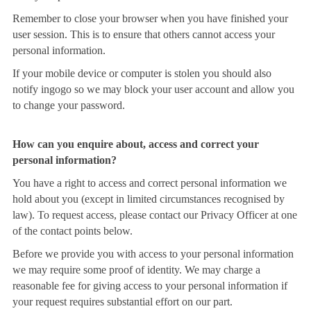
Remember to close your browser when you have finished your
user session. This is to ensure that others cannot access your
personal information.
If your mobile device or computer is stolen you should also
notify ingogo so we may block your user account and allow you
to change your password.
How can you enquire about, access and correct your
personal information?
You have a right to access and correct personal information we
hold about you (except in limited circumstances recognised by
law). To request access, please contact our Privacy Officer at one
of the contact points below.
Before we provide you with access to your personal information
we may require some proof of identity. We may charge a
reasonable fee for giving access to your personal information if
your request requires substantial effort on our part.