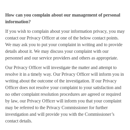
How can you complain about our management of personal
information?
If you wish to complain about your information privacy, you may
contact our Privacy Officer at one of the below contact points.
We may ask you to put your complaint in writing and to provide
details about it. We may discuss your complaint with our
personnel and our service providers and others as appropriate.
Our Privacy Officer will investigate the matter and attempt to
resolve it in a timely way. Our Privacy Officer will inform you in
writing about the outcome of the investigation. If our Privacy
Officer does not resolve your complaint to your satisfaction and
no other complaint resolution procedures are agreed or required
by law, our Privacy Officer will inform you that your complaint
may be referred to the Privacy Commissioner for further
investigation and will provide you with the Commissioner’s
contact details.