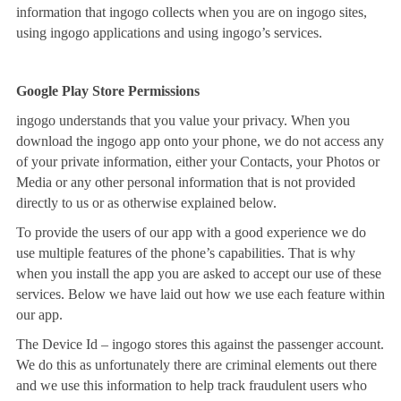
information that ingogo collects when you are on ingogo sites,
using ingogo applications and using ingogo’s services.
Google Play Store Permissions
ingogo understands that you value your privacy. When you
download the ingogo app onto your phone, we do not access any
of your private information, either your Contacts, your Photos or
Media or any other personal information that is not provided
directly to us or as otherwise explained below.
To provide the users of our app with a good experience we do
use multiple features of the phone’s capabilities. That is why
when you install the app you are asked to accept our use of these
services. Below we have laid out how we use each feature within
our app.
The Device Id – ingogo stores this against the passenger account.
We do this as unfortunately there are criminal elements out there
and we use this information to help track fraudulent users who