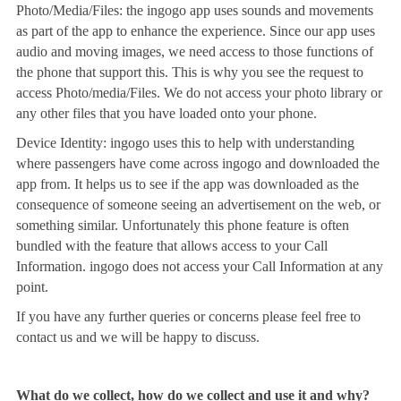
Photo/Media/Files: the ingogo app uses sounds and movements
as part of the app to enhance the experience. Since our app uses
audio and moving images, we need access to those functions of
the phone that support this. This is why you see the request to
access Photo/media/Files. We do not access your photo library or
any other files that you have loaded onto your phone.
Device Identity: ingogo uses this to help with understanding
where passengers have come across ingogo and downloaded the
app from. It helps us to see if the app was downloaded as the
consequence of someone seeing an advertisement on the web, or
something similar. Unfortunately this phone feature is often
bundled with the feature that allows access to your Call
Information. ingogo does not access your Call Information at any
point.
If you have any further queries or concerns please feel free to
contact us and we will be happy to discuss.
What do we collect, how do we collect and use it and why?