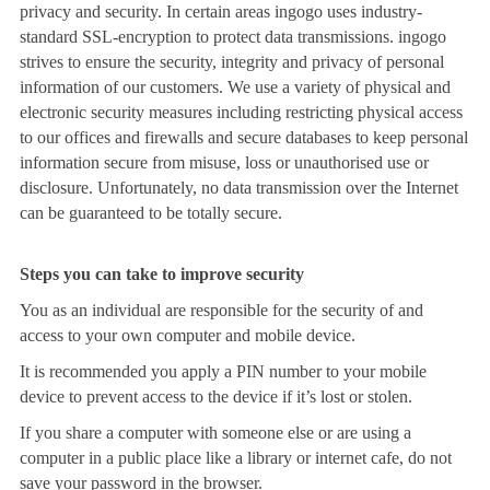
privacy and security. In certain areas ingogo uses industry-
standard SSL-encryption to protect data transmissions. ingogo
strives to ensure the security, integrity and privacy of personal
information of our customers. We use a variety of physical and
electronic security measures including restricting physical access
to our offices and firewalls and secure databases to keep personal
information secure from misuse, loss or unauthorised use or
disclosure. Unfortunately, no data transmission over the Internet
can be guaranteed to be totally secure.
Steps you can take to improve security
You as an individual are responsible for the security of and
access to your own computer and mobile device.
It is recommended you apply a PIN number to your mobile
device to prevent access to the device if it’s lost or stolen.
If you share a computer with someone else or are using a
computer in a public place like a library or internet cafe, do not
save your password in the browser.