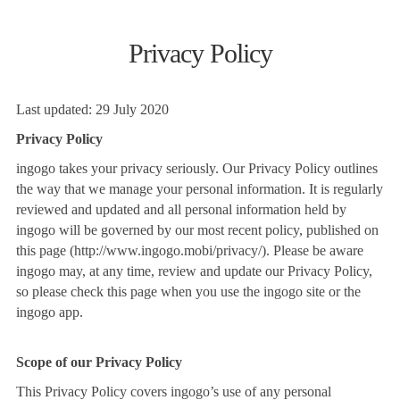
Privacy Policy
Last updated: 29 July 2020
Privacy Policy
ingogo takes your privacy seriously. Our Privacy Policy outlines
the way that we manage your personal information. It is regularly
reviewed and updated and all personal information held by
ingogo will be governed by our most recent policy, published on
this page (http://www.ingogo.mobi/privacy/). Please be aware
ingogo may, at any time, review and update our Privacy Policy,
so please check this page when you use the ingogo site or the
ingogo app.
Scope of our Privacy Policy
This Privacy Policy covers ingogo’s use of any personal