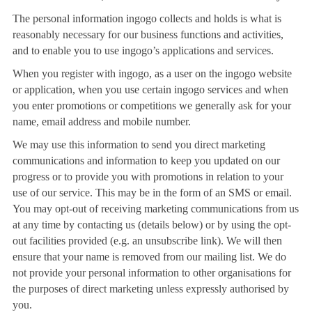
The personal information ingogo collects and holds is what is
reasonably necessary for our business functions and activities,
and to enable you to use ingogo’s applications and services.
When you register with ingogo, as a user on the ingogo website
or application, when you use certain ingogo services and when
you enter promotions or competitions we generally ask for your
name, email address and mobile number.
We may use this information to send you direct marketing
communications and information to keep you updated on our
progress or to provide you with promotions in relation to your
use of our service. This may be in the form of an SMS or email.
You may opt-out of receiving marketing communications from us
at any time by contacting us (details below) or by using the opt-
out facilities provided (e.g. an unsubscribe link). We will then
ensure that your name is removed from our mailing list. We do
not provide your personal information to other organisations for
the purposes of direct marketing unless expressly authorised by
you.