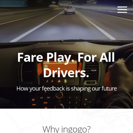
Fare Play. For All
Drivers.
How your feedback is shaping our future
Why ingogo?