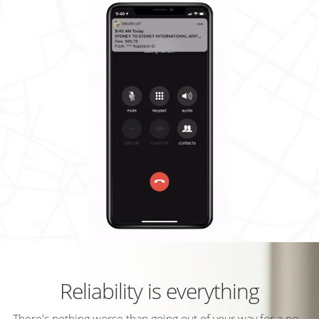
Reliability is everything
There's nothing worse than going out of your way for a no-