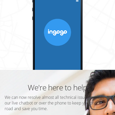
We're here to help
We can now resolve almost all technical issues through
our live chatbot or over the phone to keep you on the
road and save you time.