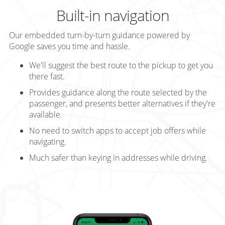
Built-in navigation
Our embedded turn-by-turn guidance powered by
Google saves you time and hassle.
We'll suggest the best route to the pickup to get you
there fast.
Provides guidance along the route selected by the
passenger, and presents better alternatives if they're
available.
No need to switch apps to accept job offers while
navigating.
Much safer than keying in addresses while driving.