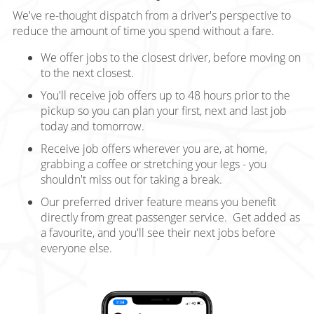
We've re-thought dispatch from a driver's perspective to
reduce the amount of time you spend without a fare.
We offer jobs to the closest driver, before moving on
to the next closest.
You'll receive job offers up to 48 hours prior to the
pickup so you can plan your first, next and last job
today and tomorrow.
Receive job offers wherever you are, at home,
grabbing a coffee or stretching your legs - you
shouldn't miss out for taking a break.
Our preferred driver feature means you benefit
directly from great passenger service. Get added as
a favourite, and you'll see their next jobs before
everyone else.