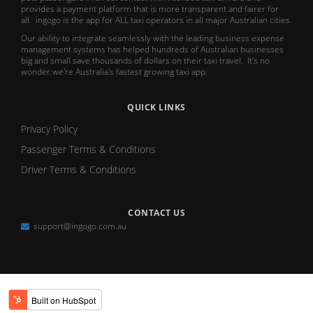
provides a payment platform that is more transparent and fairer for
all. ingogo is the app for ALL taxi operators in all major Australian cities.
Our ability to integrate seamlessly with the leading business expense
management systems has helped hundreds of Australian businesses
big and small save thousands of dollars on their taxi travel. It's no
wonder we're Australia's fastest growing taxi app.
QUICK LINKS
Privacy Policy
Passenger Terms & Conditions
Driver Terms & Conditions
CONTACT US
support@ingogo.com.au