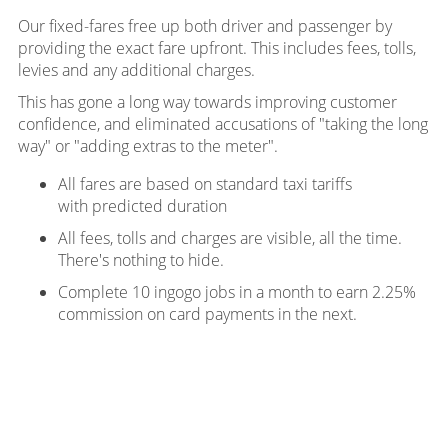
Our fixed-fares free up both driver and passenger by
providing the exact fare upfront. This includes fees, tolls,
levies and any additional charges.
This has gone a long way towards improving customer
confidence, and eliminated accusations of "taking the long
way" or "adding extras to the meter".
All fares are based on standard taxi tariffs
with predicted duration
All fees, tolls and charges are visible, all the time.
There's nothing to hide.
Complete 10 ingogo jobs in a month to earn 2.25%
commission on card payments in the next.