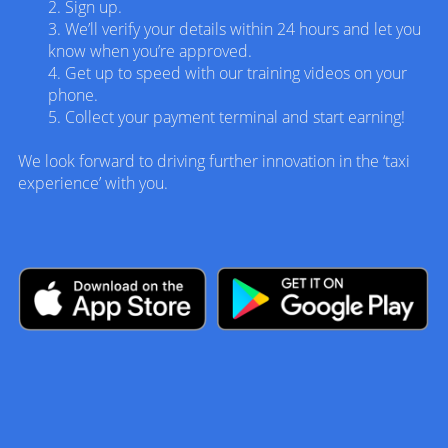
2. Sign up.
3.
We’ll verify your details within 24 hours and let you
know when you’re approved.
4. Get up to speed with our training videos on your
phone.
5. Collect your payment terminal and start earning!
We look forward to driving further innovation in the ‘taxi
experience’ with you.