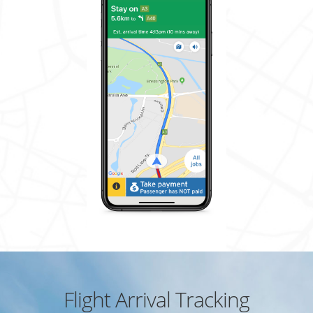
Flight Arrival Tracking