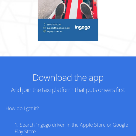
Download the app
And join the taxi platform that puts drivers first
How do I get it?
1. Search ‘
ingogo
driver’ in the Apple Store or Google
Play Store.