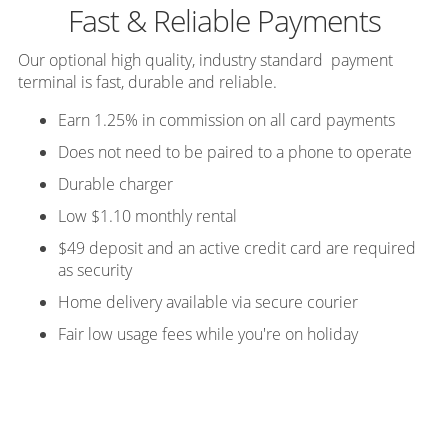
Fast & Reliable Payments
Our optional high quality, industry standard payment
terminal is fast, durable and reliable.
Earn 1.25% in commission on all card payments
Does not need to be paired to a phone to operate
Durable charger
Low $1.10 monthly rental
$49 deposit and an active credit card are required
as security
Home delivery available via secure courier
Fair low usage fees while you're on holiday