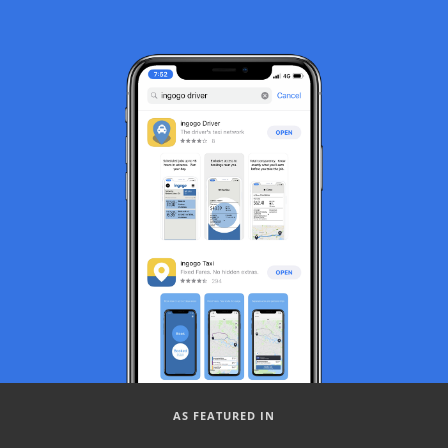
AS FEATURED IN