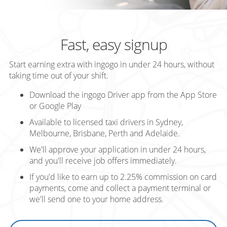
Fast, easy signup
Start earning extra with ingogo in under 24 hours, without
taking time out of your shift.
Download the ingogo Driver app from the App Store
or Google Play
Available to licensed taxi drivers in Sydney,
Melbourne, Brisbane, Perth and Adelaide.
We'll approve your application in under 24 hours,
and you'll receive job offers immediately.
If you'd like to earn up to 2.25% commission on card
payments, come and collect a payment terminal or
we'll send one to your home address.