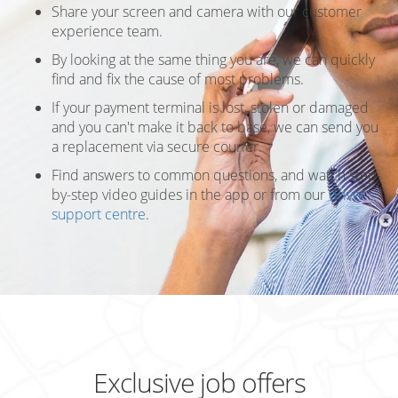
Share your screen and camera with our customer
experience team.
By looking at the same thing you are, we can quickly
find and fix the cause of most problems.
If your payment terminal is lost, stolen or damaged
and you can't make it back to base, we can send you
a replacement via secure courier.
Find answers to common questions, and watch step-
by-step video guides in the app or from our
driver
support centre
.
Exclusive job offers