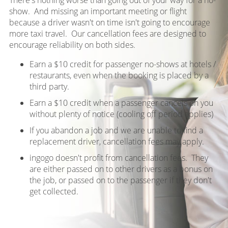
show. And missing an important meeting or flight
because a driver wasn't on time isn't going to encourage
more taxi travel. Our cancellation fees are designed to
encourage reliability on both sides.
Earn a $10 credit for passenger no-shows at hotels /
restaurants, even when the booking is placed by a
third party.
Earn a $10 credit when a passenger cancels on you
without plenty of notice (cooling off period applies)
If you abandon a job and we are unable to find a
replacement driver, cancellation fees may apply.
ingogo doesn't profit from cancellation fees. They
are either passed on to other drivers as a bonus on
the job, or passed on to the passenger if they don't
get collected.