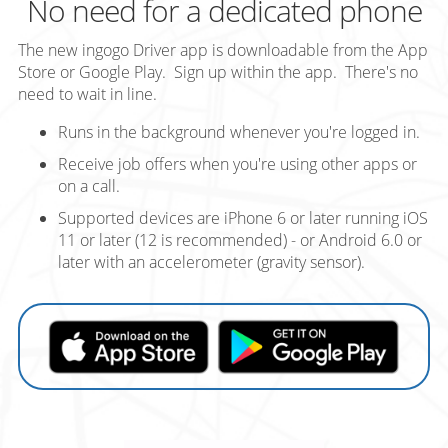
No need for a dedicated phone
The new ingogo Driver app is downloadable from the App
Store or Google Play. Sign up within the app. There's no
need to wait in line.
Runs in the background whenever you're logged in.
Receive job offers when you're using other apps or
on a call.
Supported devices are iPhone 6 or later running iOS
11 or later (12 is recommended) - or Android 6.0 or
later with an accelerometer (gravity sensor).