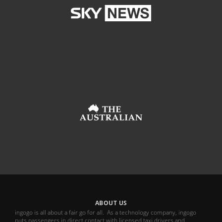
ABOUT US
ingogo is all about a fair go for all. As a technology company, ingogo
puts passengers in direct contact with licensed taxi drivers and