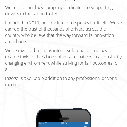
We're a technology company dedicated to supporting
drivers in the taxi industry.
Founded in 2011, our track record speaks for itself. We've
earned the trust of thousands of drivers across the
country who believe that the way forward is innovation
and change.
We've invested millions into developing technology to
enable taxis to rise above other alternatives in a constantly
changing environment while striving for fair outcomes for
all.
ingogo is a valuable addition to any professional driver's
income.