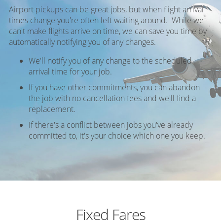
Airport pickups can be great jobs, but when flight arrival
times change you're often left waiting around. While we
can't make flights arrive on time, we can save you time by
automatically notifying you of any changes.
We'll notify you of any change to the scheduled
arrival time for your job.
If you have other commitments, you can abandon
the job with no cancellation fees and we'll find a
replacement.
If there's a conflict between jobs you've already
committed to, it's your choice which one you keep.
Fixed Fares