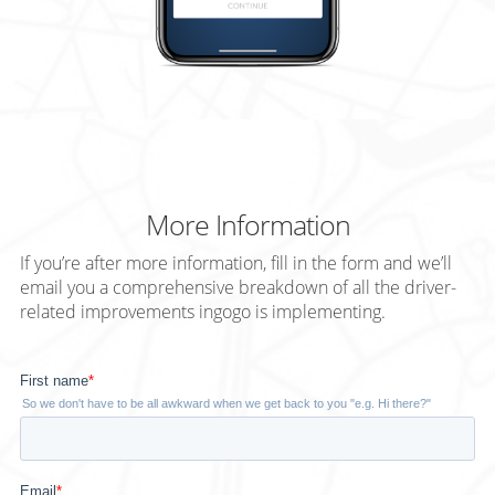
More Information
If you’re after more information, fill in the form and we’ll
email you a comprehensive breakdown of all the driver-
related improvements
ingogo
is implementing.