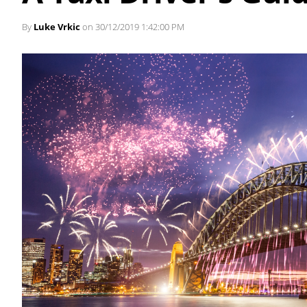
By
Luke Vrkic
on 30/12/2019 1:42:00 PM