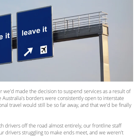
ter we'd made the decision to suspend services as a result of
 Australia's borders were consistently open to interstate
nal travel would still be so far away, and that we'd be finally
drivers off the road almost entirely, our frontline staff
ur drivers struggling to make ends meet, and we weren't