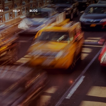
RS
HELP
BLOG