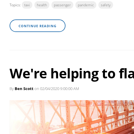
Topics:
taxi
health
passenger
pandemic
safety
CONTINUE READING
We're helping to fl
By
Ben Scott
on 02/04/2020 9:00:00 AM