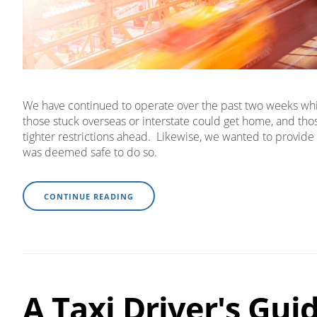
We have continued to operate over the past two weeks while
those stuck overseas or interstate could get home, and th
tighter restrictions ahead. Likewise, we wanted to provide 
was deemed safe to do so.
CONTINUE READING
A Taxi Driver's Gui