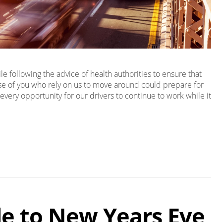
 following the advice of health authorities to ensure that
ose of you who rely on us to move around could prepare for
every opportunity for our drivers to continue to work while it
de to New Years Eve