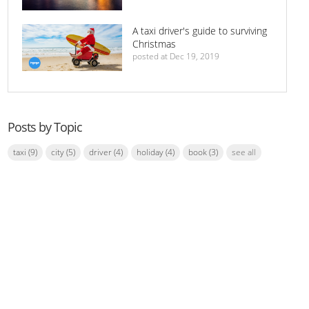
A taxi driver's guide to surviving
Christmas
posted at
Dec 19, 2019
Posts by Topic
taxi
(9)
city
(5)
driver
(4)
holiday
(4)
book
(3)
see all