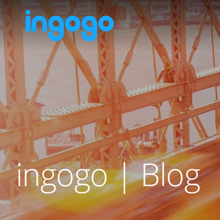
ingogo | Blog