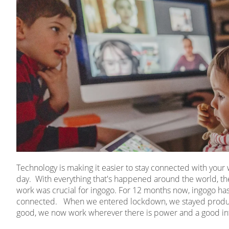
Technology is making it easier to stay connected with you
day. With everything that's happened around the world, the
work was crucial for ingogo. For 12 months now, ingogo has 
connected. When we entered lockdown, we stayed product
good, we now work wherever there is power and a good in