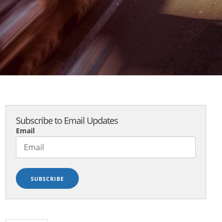
Subscribe to Email Updates
Email