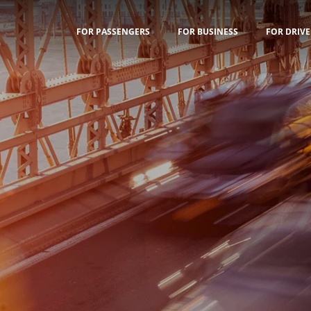
FOR PASSENGERS
FOR BUSINESS
FOR DRIVE