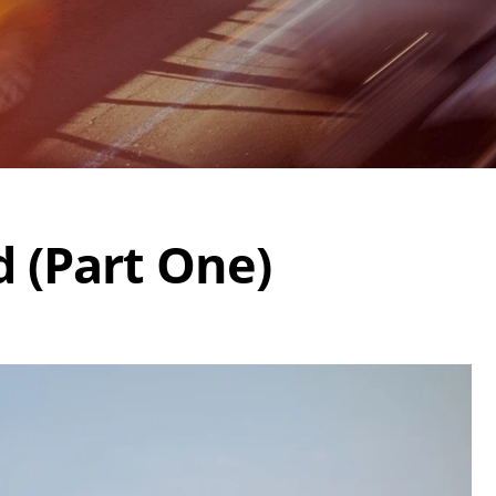
d (Part One)