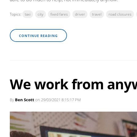
Topics:
taxi
city
fixed fares
driver
travel
road closures
CONTINUE READING
We work from any
By
Ben Scott
on 29/03/2021 8:15:17 PM