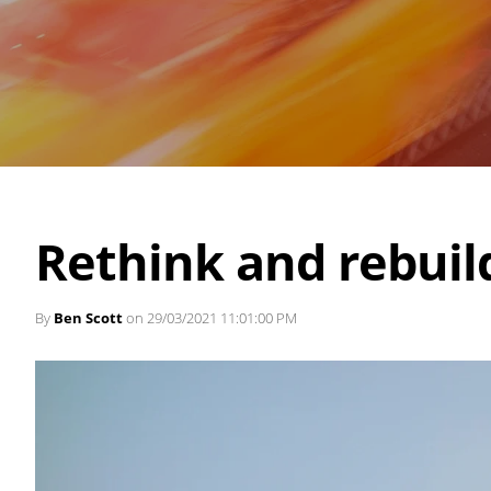
Rethink and rebuil
By
Ben Scott
on 29/03/2021 11:01:00 PM