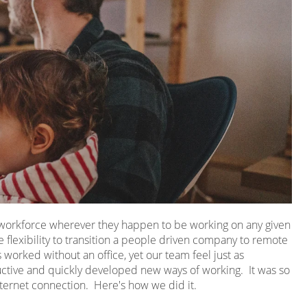
r workforce wherever they happen to be working on any given
 flexibility to transition a people driven company to remote
worked without an office, yet our team feel just as
ive and quickly developed new ways of working. It was so
ternet connection. Here's how we did it.