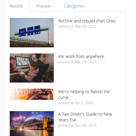
Recent
Popular
Categories
Rethink and rebuild (Part One)
posted at
Mar 29, 2021
We work from anywhere.
posted at
Mar 29, 2021
We're helping to flatten the
curve
posted at
Apr 2, 2020
A Taxi Driver's Guide to New
Years Eve
posted at
Dec 30, 2019