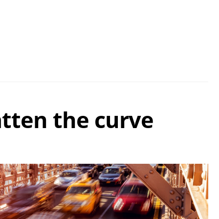
atten the curve