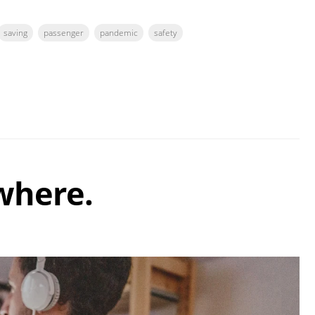
saving
passenger
pandemic
safety
where.