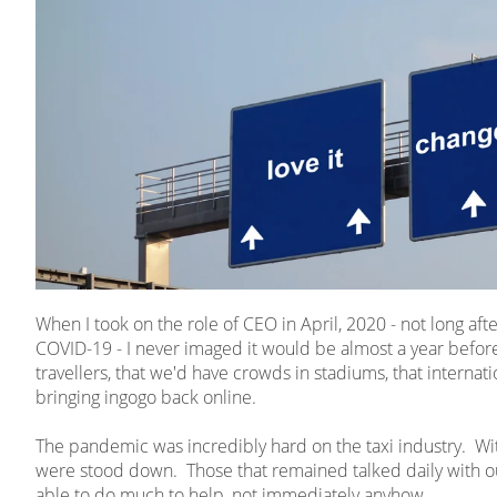
When I took on the role of CEO in April, 2020 - not long af
COVID-19 - I never imaged it would be almost a year before
travellers, that we'd have crowds in stadiums, that internatio
bringing ingogo back online.
The pandemic was incredibly hard on the taxi industry. With 
were stood down. Those that remained talked daily with o
able to do much to help, not immediately anyhow.