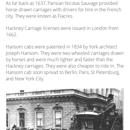
As far back as 1637, Parisian Nicolas Sauvage provided
horse-drawn carriages with drivers for hire in the French
city. They were known as Fiacres.
Hackney Carriage licenses were issued in London from
1662.
Hansom cabs were patented in 1834 by York architect
Joseph Hansom. They were two-wheeled carriages drawn
by horses and were much lighter and faster than the
Hackney carriages. They were also cheaper to ride in. The
Hansom cab soon spread to Berlin, Paris, St Petersburg,
and New York City.