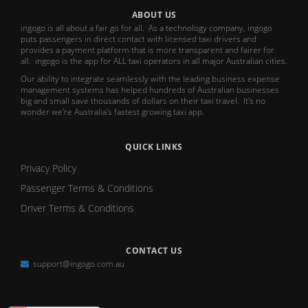
ABOUT US
ingogo is all about a fair go for all. As a technology company, ingogo
puts passengers in direct contact with licensed taxi drivers and
provides a payment platform that is more transparent and fairer for
all. ingogo is the app for ALL taxi operators in all major Australian cities.
Our ability to integrate seamlessly with the leading business expense
management systems has helped hundreds of Australian businesses
big and small save thousands of dollars on their taxi travel. It's no
wonder we're Australia's fastest growing taxi app.
QUICK LINKS
Privacy Policy
Passenger Terms & Conditions
Driver Terms & Conditions
CONTACT US
support@ingogo.com.au