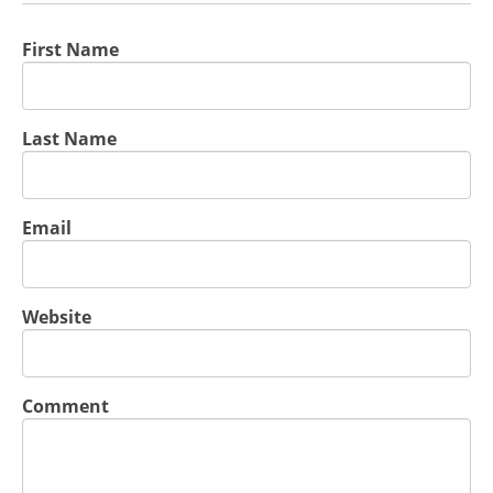
First Name
Last Name
Email
Website
Comment