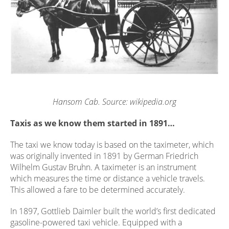
Hansom Cab. Source: wikipedia.org
Taxis as we know them started in 1891…
The taxi we know today is based on the taximeter, which
was originally invented in 1891 by German Friedrich
Wilhelm Gustav Bruhn. A taximeter is an instrument
which measures the time or distance a vehicle travels.
This allowed a fare to be determined accurately.
In 1897, Gottlieb Daimler built the world’s first dedicated
gasoline-powered taxi vehicle. Equipped with a