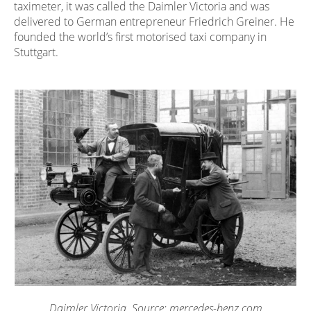
taximeter, it was called the Daimler Victoria and was
delivered to German entrepreneur Friedrich Greiner. He
founded the world’s first motorised taxi company in
Stuttgart.
Daimler Victoria. Source: mercedes-benz.com