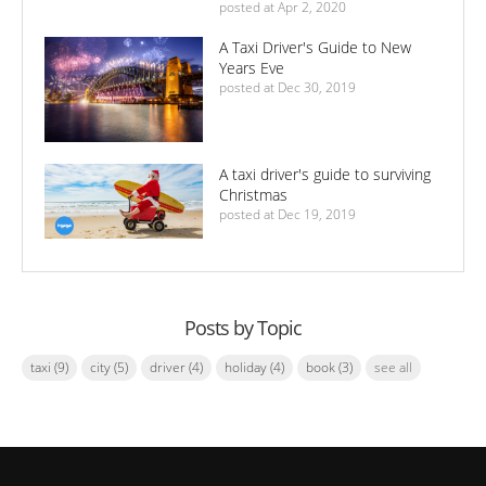
posted at
Apr 2, 2020
A Taxi Driver's Guide to New
Years Eve
posted at
Dec 30, 2019
A taxi driver's guide to surviving
Christmas
posted at
Dec 19, 2019
Posts by Topic
taxi
(9)
city
(5)
driver
(4)
holiday
(4)
book
(3)
see all