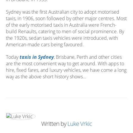
Sydney was the first Australian city to adopt motorised
taxis, in 1906, soon followed by other major centres. Most
of the early motorised taxis in Australia were French-
build Renaults, catering to men of social prominence. By
the 1920s, sedan taxis vehicles were introduced, with
American-made cars being favoured.
Today
taxis in Sydney
, Brisbane, Perth and other cities
are the most convenient way to get around. With apps to
hire, fixed fares, and luxury vehicles, we have come a long
way as the above short history shows…
Written by
Luke Vrkic