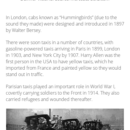
In London, cabs known as “Hummingbirds” (due to the
sound they made) were designed and introduced in 1897
by Walter Bersey.
There were soon taxis in a number of countries, with
gasoline-powered taxis arriving in Paris in 1899, London
in 1903, and New York City by 1907. Harry Allen was the
first person in the USA to have yellow taxis, which he
imported from France and painted yellow so they would
stand out in traffic.
Parisian taxis played an important role in World War I,
covertly carrying soldiers to the Front in 1914. They also
carried refugees and wounded thereafter.