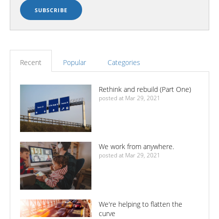
Recent
Popular
Categories
Rethink and rebuild (Part One)
posted at
Mar 29, 2021
We work from anywhere.
posted at
Mar 29, 2021
We're helping to flatten the
curve