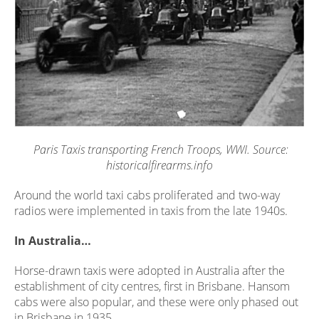
Paris Taxis transporting French Troops, WWI. Source:
historicalfirearms.info
Around the world taxi cabs proliferated and two-way
radios were implemented in taxis from the late 1940s.
In Australia…
Horse-drawn taxis were adopted in Australia after the
establishment of city centres, first in Brisbane. Hansom
cabs were also popular, and these were only phased out
in Brisbane in 1935.