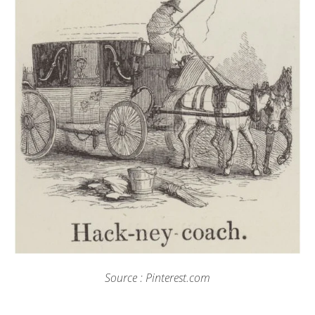
Source : Pinterest.com