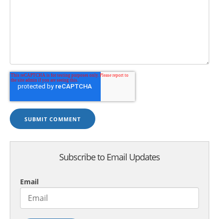
Subscribe to Email Updates
Email