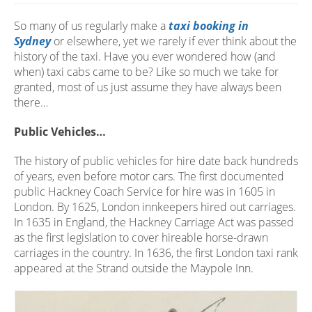
So many of us regularly make a
taxi booking in
Sydney
or elsewhere, yet we rarely if ever think about the
history of the taxi. Have you ever wondered how (and
when) taxi cabs came to be? Like so much we take for
granted, most of us just assume they have always been
there…
Public Vehicles…
The history of public vehicles for hire date back hundreds
of years, even before motor cars. The first documented
public Hackney Coach Service for hire was in 1605 in
London. By 1625, London innkeepers hired out carriages.
In 1635 in England, the Hackney Carriage Act was passed
as the first legislation to cover hireable horse-drawn
carriages in the country. In 1636, the first London taxi rank
appeared at the Strand outside the Maypole Inn.