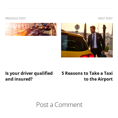
PREVIOUS POST
NEXT POST
Is your driver qualified
5 Reasons to Take a Taxi
and insured?
to the Airport
Post a Comment