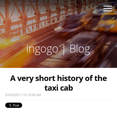
ingogo | Blog
A very short history of the
taxi cab
07/03/2017 10:16:00 AM