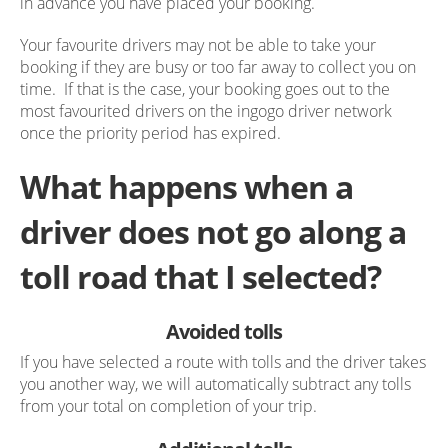
in advance you have placed your booking.
Your favourite drivers may not be able to take your
booking if they are busy or too far away to collect you on
time. If that is the case, your booking goes out to the
most favourited drivers on the ingogo driver network
once the priority period has expired.
What happens when a
driver does not go along a
toll road that I selected?
Avoided tolls
If you have selected a route with tolls and the driver takes
you another way, we will automatically subtract any tolls
from your total on completion of your trip.