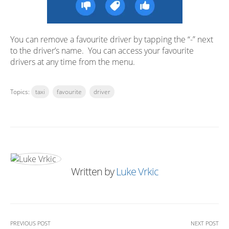
You can remove a favourite driver by tapping the “-” next
to the driver’s name. You can access your favourite
drivers at any time from the menu.
Topics:
taxi
favourite
driver
Written by
Luke Vrkic
PREVIOUS POST
NEXT POST