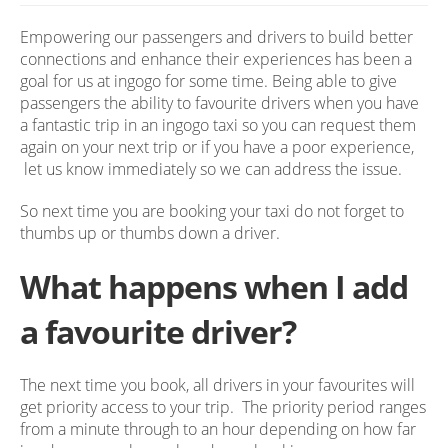
Empowering our passengers and drivers to build better
connections and enhance their experiences has been a
goal for us at ingogo for some time. Being able to give
passengers the ability to favourite drivers when you have
a fantastic trip in an ingogo taxi so you can request them
again on your next trip or if you have a poor experience,
let us know immediately so we can address the issue.
So next time you are booking your taxi do not forget to
thumbs up or thumbs down a driver.
What happens when I add
a favourite driver?
The next time you book, all drivers in your favourites will
get priority access to your trip. The priority period ranges
from a minute through to an hour depending on how far