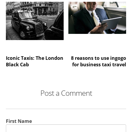
Iconic Taxis: The London
8 reasons to use ingogo
Black Cab
for business taxi travel
Post a Comment
First Name