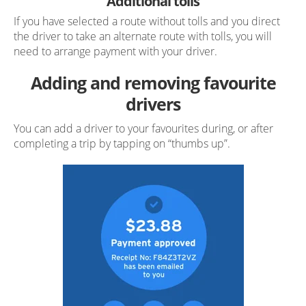
Additional tolls
If you have selected a route without tolls and you direct
the driver to take an alternate route with tolls, you will
need to arrange payment with your driver.
Adding and removing favourite
drivers
You can add a driver to your favourites during, or after
completing a trip by tapping on “thumbs up”.