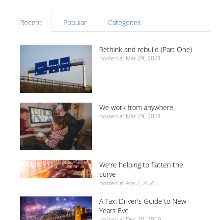
Recent
Popular
Categories
Rethink and rebuild (Part One)
posted at
Mar 29, 2021
We work from anywhere.
posted at
Mar 29, 2021
We're helping to flatten the
curve
posted at
Apr 2, 2020
A Taxi Driver's Guide to New
Years Eve
posted at
Dec 30, 2019