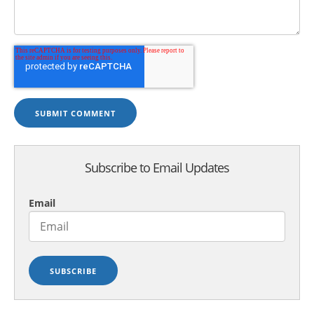
Subscribe to Email Updates
Email