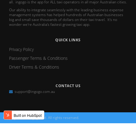
all. ingogo is the app for ALL taxi operators in all major Australian cities.
Our ability to integrate seamlessly with the leading business expense
management systems has helped hundreds of Australian businesses
big and small save thousands of dollars on their taxi travel. It's no
wonder we're Australia's fastest growing taxi app.
QUICK LINKS
Privacy Policy
Passenger Terms & Conditions
Driver Terms & Conditions
CONTACT US
support@ingogo.com.au
Copyright 2026 ingogo Ltd. All rights reserved.