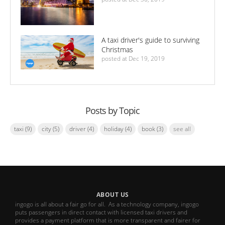
A taxi driver's guide to surviving
Christmas
posted at
Dec 19, 2019
Posts by Topic
taxi
(9)
city
(5)
driver
(4)
holiday
(4)
book
(3)
see all
ABOUT US
ingogo is all about a fair go for all. As a technology company, ingogo
puts passengers in direct contact with licensed taxi drivers and
provides a payment platform that is more transparent and fairer for