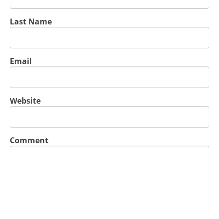
Last Name
Email
Website
Comment