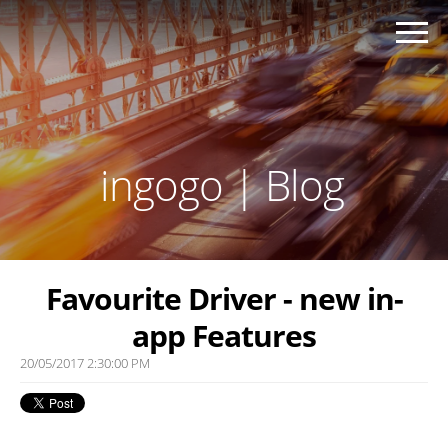
ingogo | Blog
Favourite Driver - new in-
app Features
20/05/2017 2:30:00 PM