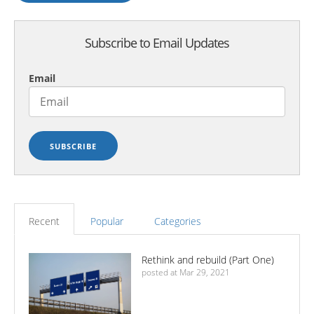
Subscribe to Email Updates
Email
Recent
Popular
Categories
Rethink and rebuild (Part One)
posted at
Mar 29, 2021