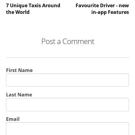
7 Unique Taxis Around
Favourite Driver - new
the World
in-app Features
Post a Comment
First Name
Last Name
Email