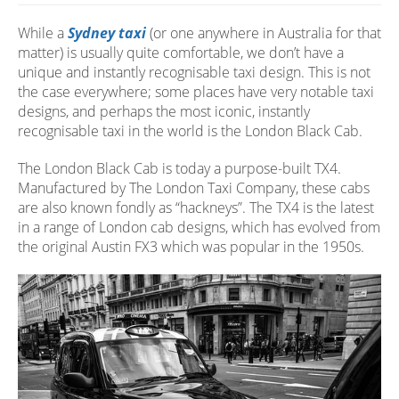
While a
Sydney taxi
(or one anywhere in Australia for that
matter) is usually quite comfortable, we don’t have a
unique and instantly recognisable taxi design. This is not
the case everywhere; some places have very notable taxi
designs, and perhaps the most iconic, instantly
recognisable taxi in the world is the London Black Cab.
The London Black Cab is today a purpose-built TX4.
Manufactured by The London Taxi Company, these cabs
are also known fondly as “hackneys”. The TX4 is the latest
in a range of London cab designs, which has evolved from
the original Austin FX3 which was popular in the 1950s.