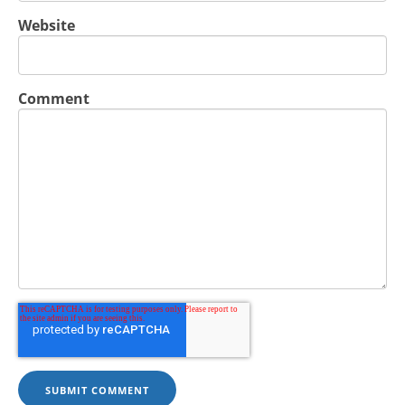
Website
Comment