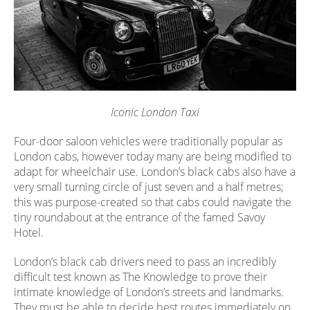
Iconic London Taxi
Four-door saloon vehicles were traditionally popular as
London cabs, however today many are being modified to
adapt for wheelchair use. London’s black cabs also have a
very small turning circle of just seven and a half metres;
this was purpose-created so that cabs could navigate the
tiny roundabout at the entrance of the famed Savoy
Hotel.
London’s black cab drivers need to pass an incredibly
difficult test known as The Knowledge to prove their
intimate knowledge of London’s streets and landmarks.
They must be able to decide best routes immediately on