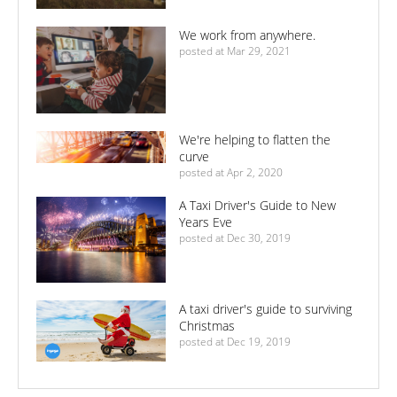
We work from anywhere.
posted at
Mar 29, 2021
We're helping to flatten the
curve
posted at
Apr 2, 2020
A Taxi Driver's Guide to New
Years Eve
posted at
Dec 30, 2019
A taxi driver's guide to surviving
Christmas
posted at
Dec 19, 2019