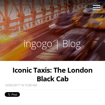
ingogo | Blog
Iconic Taxis: The London
Black Cab
16/05/2017 10:15:00 AM