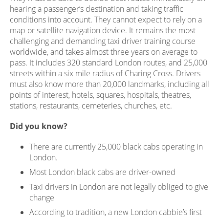
hearing a passenger’s destination and taking traffic
conditions into account. They cannot expect to rely on a
map or satellite navigation device. It remains the most
challenging and demanding taxi driver training course
worldwide, and takes almost three years on average to
pass. It includes 320 standard London routes, and 25,000
streets within a six mile radius of Charing Cross. Drivers
must also know more than 20,000 landmarks, including all
points of interest, hotels, squares, hospitals, theatres,
stations, restaurants, cemeteries, churches, etc.
Did you know?
There are currently 25,000 black cabs operating in
London.
Most London black cabs are driver-owned
Taxi drivers in London are not legally obliged to give
change
According to tradition, a new London cabbie’s first