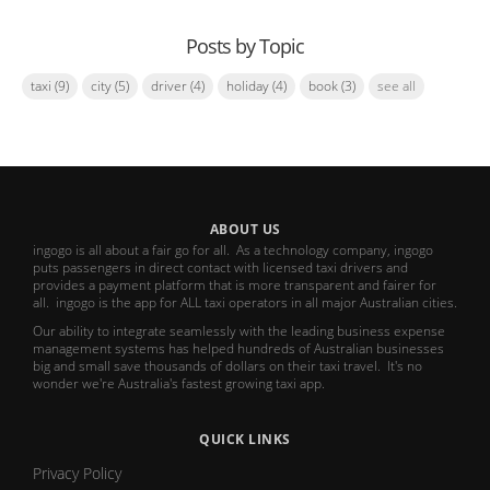
Posts by Topic
taxi
(9)
city
(5)
driver
(4)
holiday
(4)
book
(3)
see all
ABOUT US
ingogo is all about a fair go for all. As a technology company, ingogo
puts passengers in direct contact with licensed taxi drivers and
provides a payment platform that is more transparent and fairer for
all. ingogo is the app for ALL taxi operators in all major Australian cities.
Our ability to integrate seamlessly with the leading business expense
management systems has helped hundreds of Australian businesses
big and small save thousands of dollars on their taxi travel. It's no
wonder we're Australia's fastest growing taxi app.
QUICK LINKS
Privacy Policy