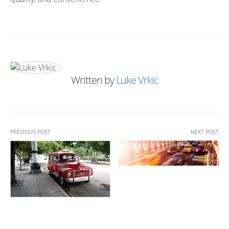
Written by
Luke Vrkic
PREVIOUS POST
NEXT POST