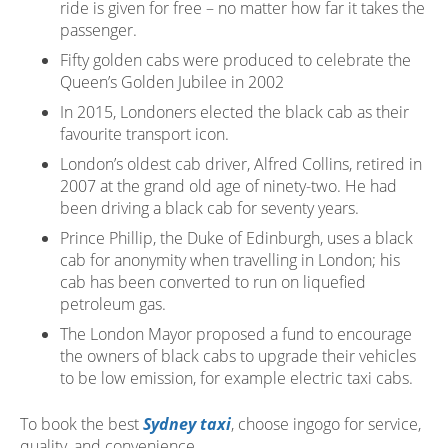
ride is given for free – no matter how far it takes the
passenger.
Fifty golden cabs were produced to celebrate the
Queen’s Golden Jubilee in 2002
In 2015, Londoners elected the black cab as their
favourite transport icon.
London’s oldest cab driver, Alfred Collins, retired in
2007 at the grand old age of ninety-two. He had
been driving a black cab for seventy years.
Prince Phillip, the Duke of Edinburgh, uses a black
cab for anonymity when travelling in London; his
cab has been converted to run on liquefied
petroleum gas.
The London Mayor proposed a fund to encourage
the owners of black cabs to upgrade their vehicles
to be low emission, for example electric taxi cabs.
To book the best
Sydney taxi
, choose ingogo for service,
quality, and convenience.