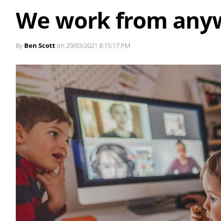
We work from any
By
Ben Scott
on 29/03/2021 8:15:17 PM