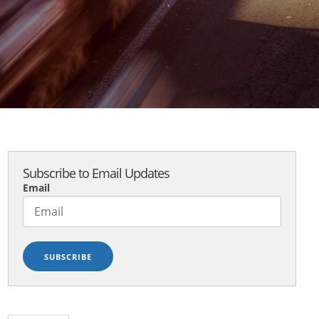
Subscribe to Email Updates
Email