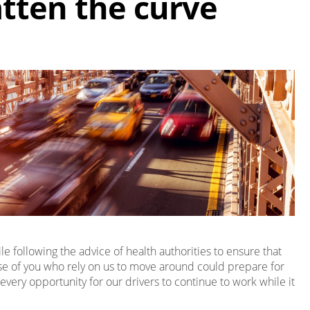
atten the curve
 following the advice of health authorities to ensure that
ose of you who rely on us to move around could prepare for
every opportunity for our drivers to continue to work while it