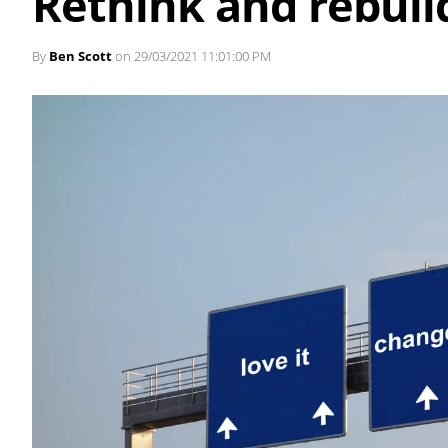
Rethink and rebuil
By
Ben Scott
on 29/03/2021 11:01:00 PM