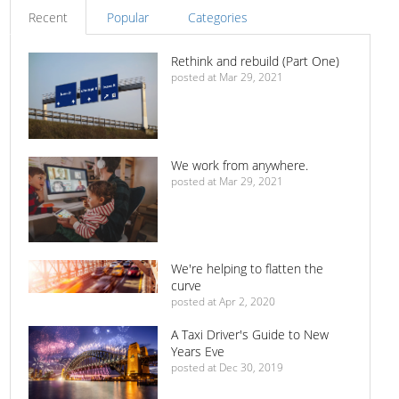
Recent
Popular
Categories
Rethink and rebuild (Part One)
posted at
Mar 29, 2021
We work from anywhere.
posted at
Mar 29, 2021
We're helping to flatten the
curve
posted at
Apr 2, 2020
A Taxi Driver's Guide to New
Years Eve
posted at
Dec 30, 2019