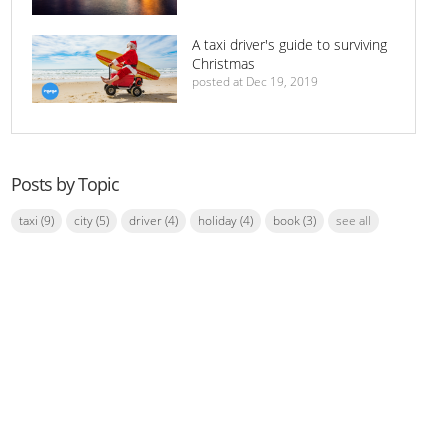
A taxi driver's guide to surviving
Christmas
posted at
Dec 19, 2019
Posts by Topic
taxi
(9)
city
(5)
driver
(4)
holiday
(4)
book
(3)
see all