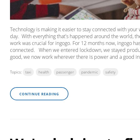
Technology is making it easier to stay connected with you
day. With everything that's happened around the world, the
work was crucial for ingogo. For 12 months now, ingogo has 
connected. When we entered lockdown, we stayed product
good, we now work wherever there is power and a good in
Topics:
taxi
health
passenger
pandemic
safety
CONTINUE READING