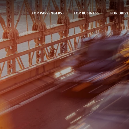
FOR PASSENGERS
FOR BUSINESS
FOR DRIVE