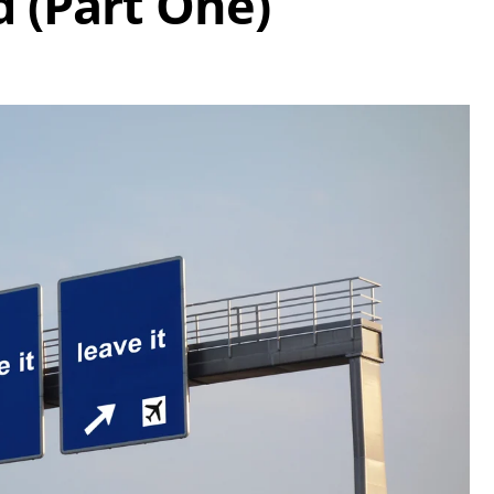
d (Part One)