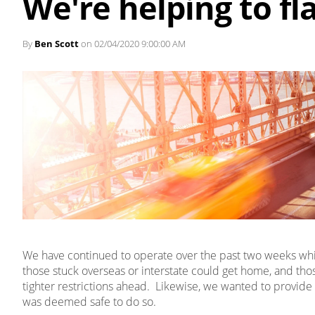
We're helping to fl
By
Ben Scott
on 02/04/2020 9:00:00 AM
We have continued to operate over the past two weeks while
those stuck overseas or interstate could get home, and th
tighter restrictions ahead. Likewise, we wanted to provide 
was deemed safe to do so.