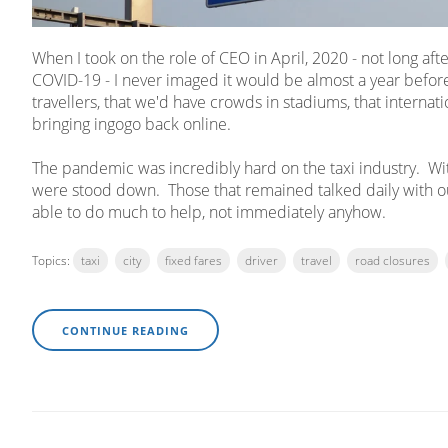
When I took on the role of CEO in April, 2020 - not long af
COVID-19 - I never imaged it would be almost a year before
travellers, that we'd have crowds in stadiums, that internatio
bringing ingogo back online.
The pandemic was incredibly hard on the taxi industry. With 
were stood down. Those that remained talked daily with o
able to do much to help, not immediately anyhow.
Topics:
taxi
city
fixed fares
driver
travel
road closures
CONTINUE READING