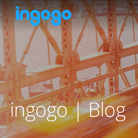
ingogo | Blog