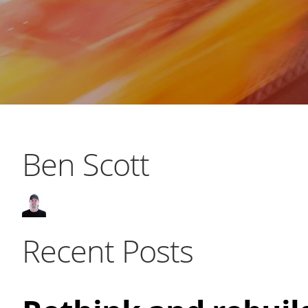
Ben Scott
Recent Posts