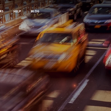
RS
HELP
BLOG