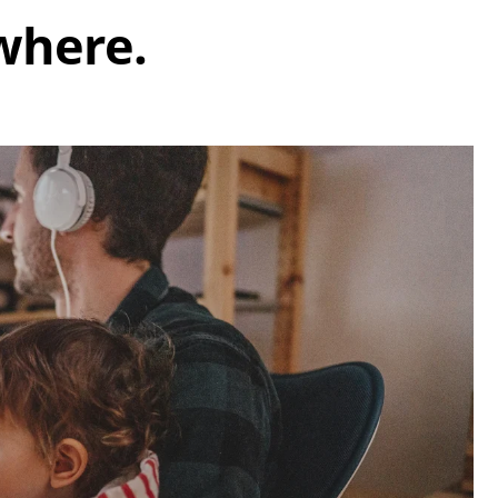
where.