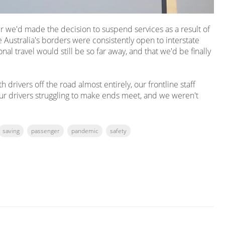
ter we'd made the decision to suspend services as a result of
 Australia's borders were consistently open to interstate
nal travel would still be so far away, and that we'd be finally
drivers off the road almost entirely, our frontline staff
ur drivers struggling to make ends meet, and we weren't
saving
passenger
pandemic
safety