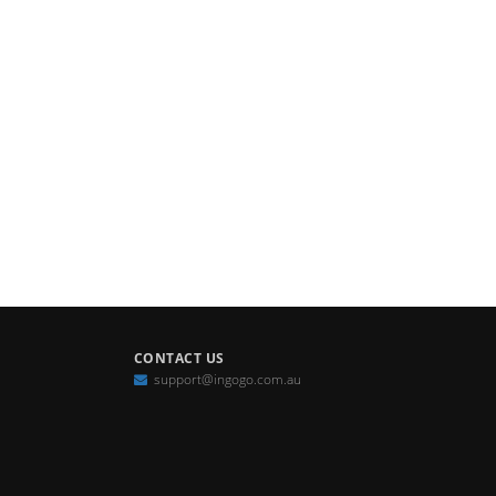
CONTACT US
support@ingogo.com.au