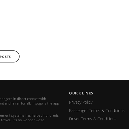
 POSTS
QUICK LINKS
ssengers in direct contact with
Privacy Policy
t and fairer for all. ingogo is the app
Passenger Terms & Conditions
nagement systems has helped hundreds
Driver Terms & Conditions
 travel. It's no wonder we're