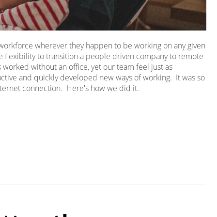
r workforce wherever they happen to be working on any given
 flexibility to transition a people driven company to remote
worked without an office, yet our team feel just as
ive and quickly developed new ways of working. It was so
ternet connection. Here's how we did it.