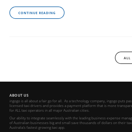
CONTINUE READING
ALL
ABOUT US
ingogo is all about a fair go for all. As a technology company, ingogo puts pa
licensed taxi drivers and provides a payment platform that is more transparen
for ALL taxi operators in all major Australian cities.
Our ability to integrate seamlessly with the leading business expense ma
of Australian businesses big and small save thousands of dollars on their taxi
Australia's fastest growing taxi app.