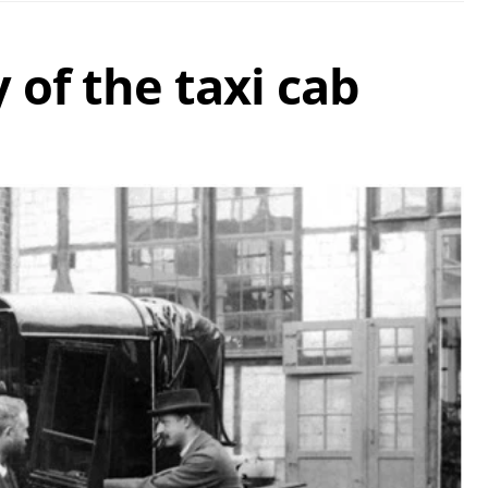
 of the taxi cab