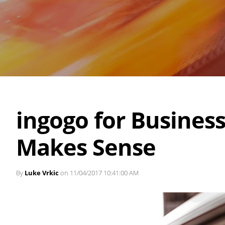
ingogo for Business
Makes Sense
By
Luke Vrkic
on 11/04/2017 10:41:00 AM