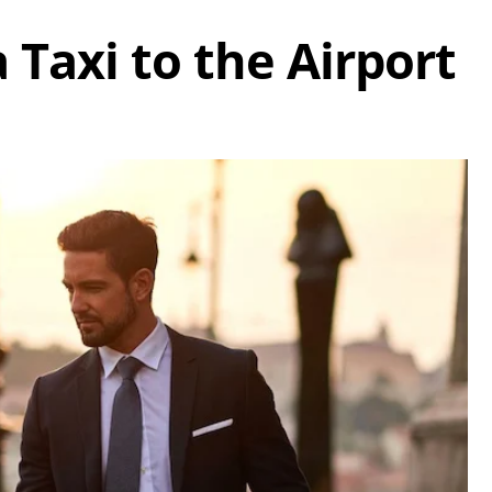
 Taxi to the Airport