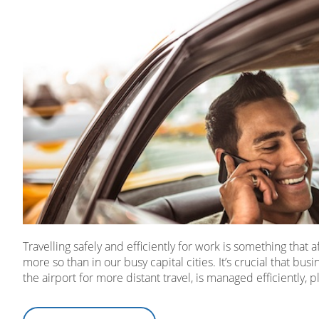
Travelling safely and efficiently for work is something that
more so than in our busy capital cities. It’s crucial that busi
the airport for more distant travel, is managed efficiently