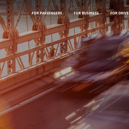
FOR PASSENGERS
FOR BUSINESS
FOR DRIVE