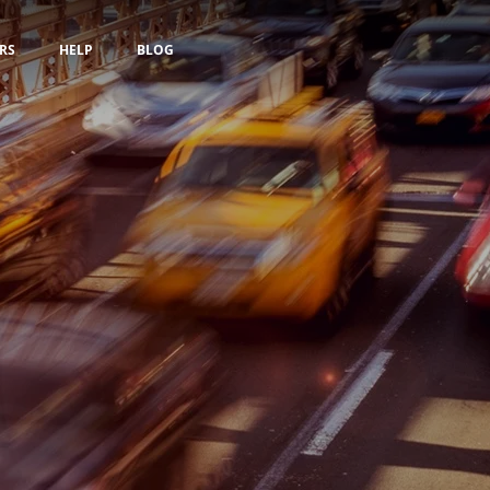
RS
HELP
BLOG