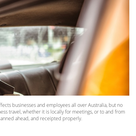
 affects businesses and employees all over Australia, but no
ness travel, whether it is locally for meetings, or to and from
, planned ahead, and receipted properly.