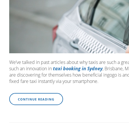
We’ve talked in past articles about why taxis are such a gre
such an innovation in
taxi booking in Sydney
, Brisbane, 
are discovering for themselves how beneficial ingogo is and
fixed fare taxi instantly via your smartphone.
CONTINUE READING