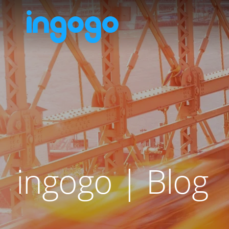
ingogo | Blog