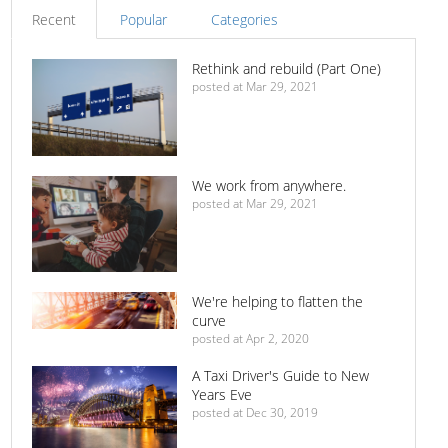
Recent
Popular
Categories
Rethink and rebuild (Part One)
posted at
Mar 29, 2021
We work from anywhere.
posted at
Mar 29, 2021
We're helping to flatten the
curve
posted at
Apr 2, 2020
A Taxi Driver's Guide to New
Years Eve
posted at
Dec 30, 2019