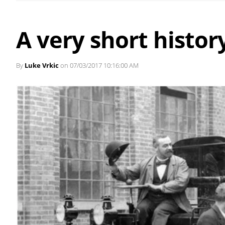
A very short history
By
Luke Vrkic
on 07/03/2017 10:16:00 AM