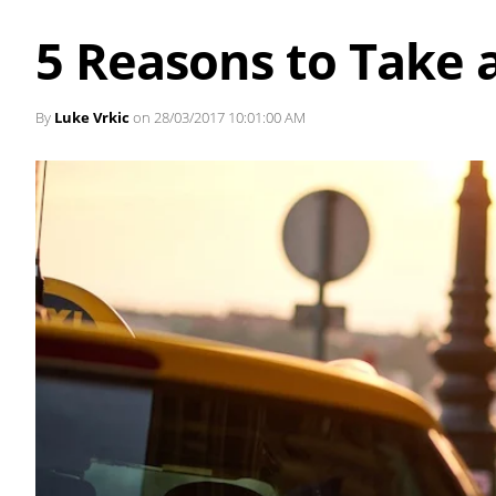
5 Reasons to Take a
By
Luke Vrkic
on 28/03/2017 10:01:00 AM