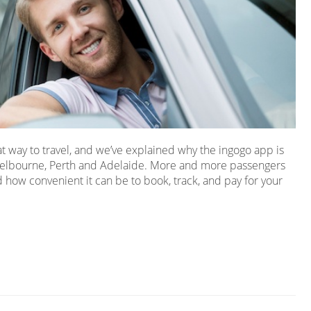
at way to travel, and we’ve explained why the ingogo app is
Melbourne, Perth and Adelaide. More and more passengers
 how convenient it can be to book, track, and pay for your