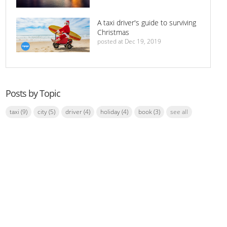
A taxi driver's guide to surviving
Christmas
posted at
Dec 19, 2019
Posts by Topic
taxi
(9)
city
(5)
driver
(4)
holiday
(4)
book
(3)
see all