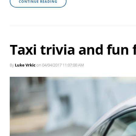
CONTINUE READING
Taxi trivia and fun 
By
Luke Vrkic
on 04/04/2017 11:07:00 AM