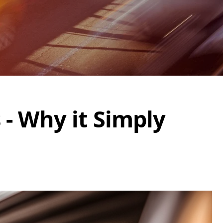
 - Why it Simply