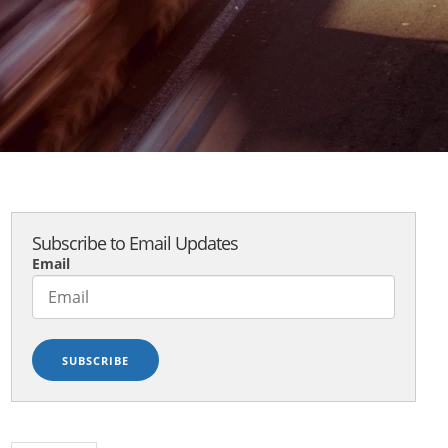
Subscribe to Email Updates
Email