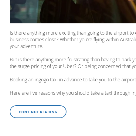
Is there anything more exciting than going to the airport 
business comes close? Whether you’re flying within Australia 
your adventure.
But is there anything more frustrating than having to park y
the surge pricing of your Uber? Or being concerned that yo
Booking an ingogo taxi in advance to take you to the airport
Here are five reasons why you should take a taxi through i
CONTINUE READING