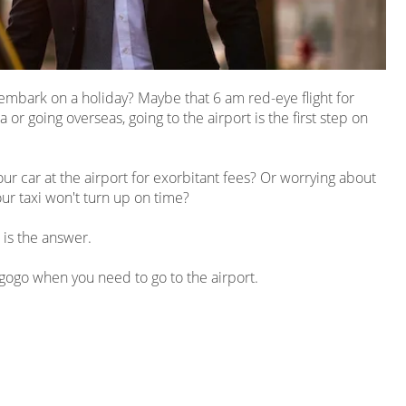
to embark on a holiday? Maybe that 6 am
red-eye
flight for
or going overseas, going to the airport is the first step on
our car at the airport for exorbitant fees? Or worrying about
ur taxi won't turn up on time?
 is the answer.
ngogo when you need to go to the airport.