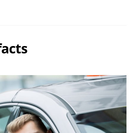
facts