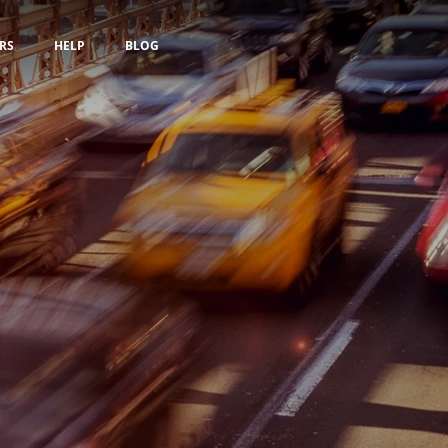
RS
HELP
BLOG