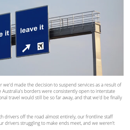
ter we'd made the decision to suspend services as a result of
 Australia's borders were consistently open to interstate
nal travel would still be so far away, and that we'd be finally
drivers off the road almost entirely, our frontline staff
ur drivers struggling to make ends meet, and we weren't