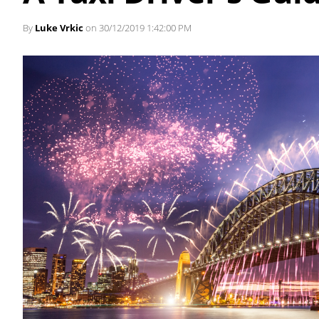
By
Luke Vrkic
on 30/12/2019 1:42:00 PM