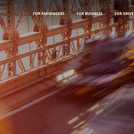
FOR PASSENGERS
FOR BUSINESS
FOR DRIVE