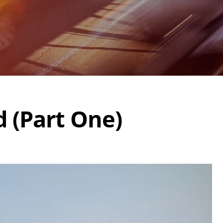
d (Part One)