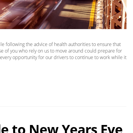
 following the advice of health authorities to ensure that
ose of you who rely on us to move around could prepare for
every opportunity for our drivers to continue to work while it
de to New Years Eve