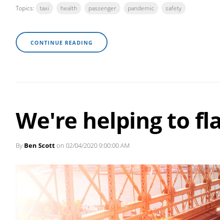
Topics:
taxi
health
passenger
pandemic
safety
CONTINUE READING
We're helping to fl
By
Ben Scott
on 02/04/2020 9:00:00 AM