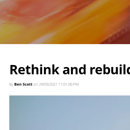
Rethink and rebuil
By
Ben Scott
on 29/03/2021 11:01:00 PM