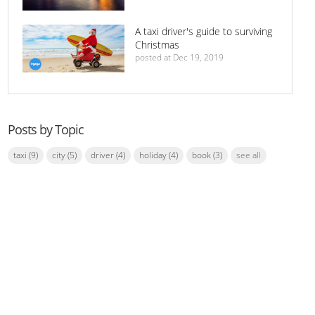
A taxi driver's guide to surviving
Christmas
posted at
Dec 19, 2019
Posts by Topic
taxi
(9)
city
(5)
driver
(4)
holiday
(4)
book
(3)
see all