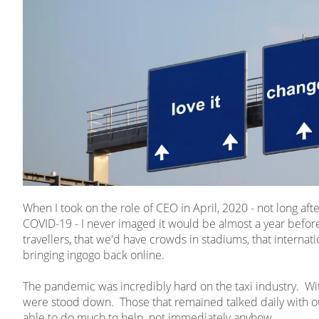
When I took on the role of CEO in April, 2020 - not long af
COVID-19 - I never imaged it would be almost a year before
travellers, that we'd have crowds in stadiums, that internatio
bringing ingogo back online.
The pandemic was incredibly hard on the taxi industry. With 
were stood down. Those that remained talked daily with o
able to do much to help, not immediately anyhow.