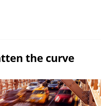
atten the curve