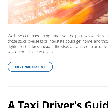
We have continued to operate over the past two weeks while
those stuck overseas or interstate could get home, and th
tighter restrictions ahead. Likewise, we wanted to provide 
was deemed safe to do so.
CONTINUE READING
A Taxi Driver's Gui