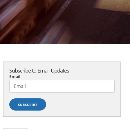
Subscribe to Email Updates
Email