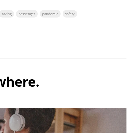
saving
passenger
pandemic
safety
where.