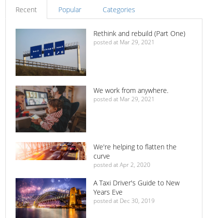
Recent
Popular
Categories
Rethink and rebuild (Part One)
posted at
Mar 29, 2021
We work from anywhere.
posted at
Mar 29, 2021
We're helping to flatten the
curve
posted at
Apr 2, 2020
A Taxi Driver's Guide to New
Years Eve
posted at
Dec 30, 2019