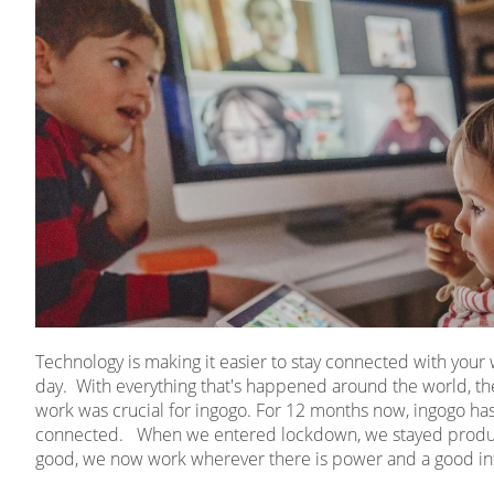
Technology is making it easier to stay connected with you
day. With everything that's happened around the world, the
work was crucial for ingogo. For 12 months now, ingogo has 
connected. When we entered lockdown, we stayed product
good, we now work wherever there is power and a good in