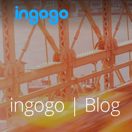
ingogo | Blog