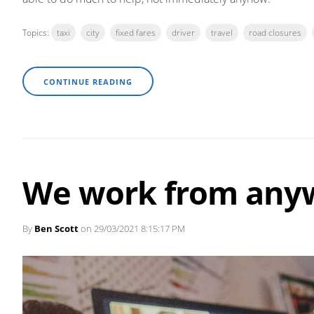
Topics:
taxi
city
fixed fares
driver
travel
road closures
CONTINUE READING
We work from any
By
Ben Scott
on 29/03/2021 8:15:17 PM