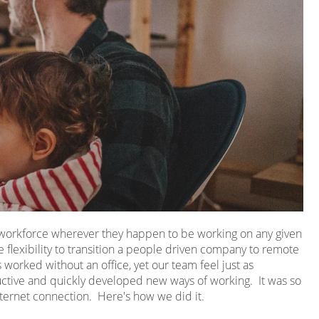
r workforce wherever they happen to be working on any given
 flexibility to transition a people driven company to remote
worked without an office, yet our team feel just as
ive and quickly developed new ways of working. It was so
ternet connection. Here's how we did it.